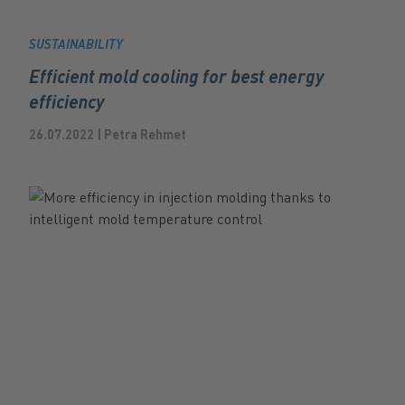
SUSTAINABILITY
Efficient mold cooling for best energy
efficiency
26.07.2022 | Petra Rehmet