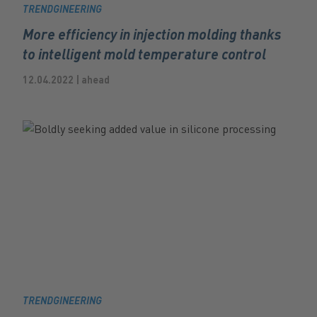
TRENDGINEERING
More efficiency in injection molding thanks
to intelligent mold temperature control
12.04.2022 | ahead
TRENDGINEERING