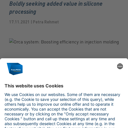
Boldly seeking added value in silicone
processing
17.11.2021 | Petra Rehmet
TRENDGINEERING
Orca system: Boosting efficiency in injection