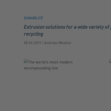
DURABILITÉ
Extrusion solutions for a wide variety of 
recycling
08.06.2021 | Andreas Weseler