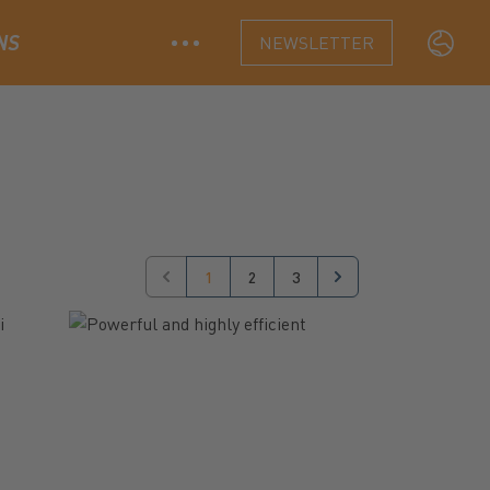
NS
NEWSLETTER
Langua
1
2
3
Previous
Next