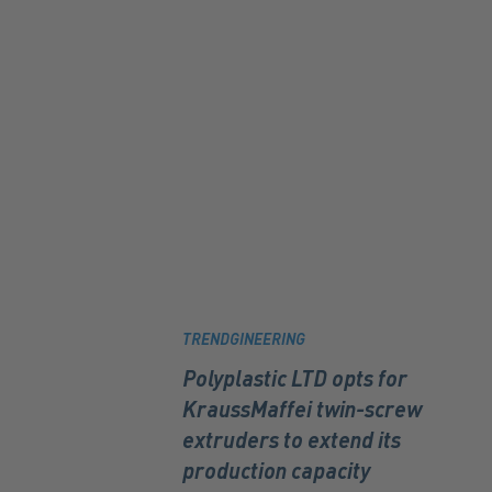
TRENDGINEERING
Polyplastic LTD opts for
KraussMaffei twin-screw
extruders to extend its
production capacity