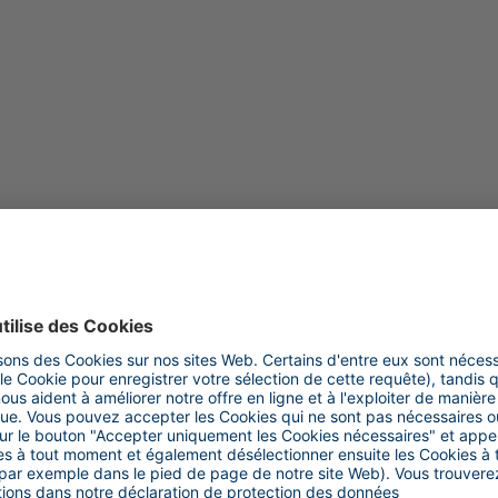
DURABILITÉ
Color compound at the press of a button
22.10.2019 | Andreas Weseler