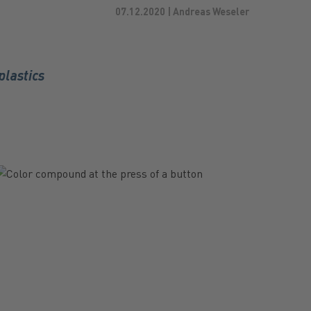
07.12.2020 | Andreas Weseler
plastics