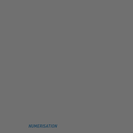
NUMERISATION