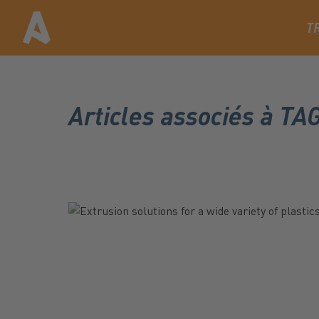
T
Articles associés à T