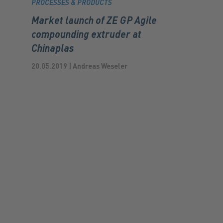
PROCESSES & PRODUCTS
Market launch of ZE GP Agile
compounding extruder at
Chinaplas
20.05.2019 | Andreas Weseler