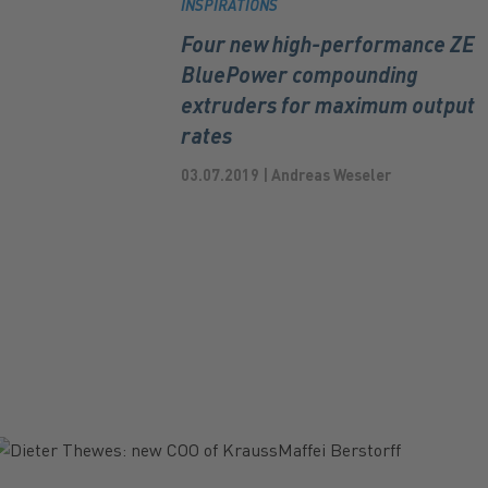
INSPIRATIONS
Four new high-performance ZE
BluePower compounding
extruders for maximum output
rates
03.07.2019 | Andreas Weseler