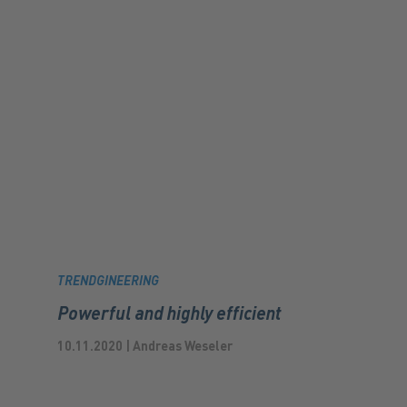
TRENDGINEERING
Powerful and highly efficient
10.11.2020 | Andreas Weseler