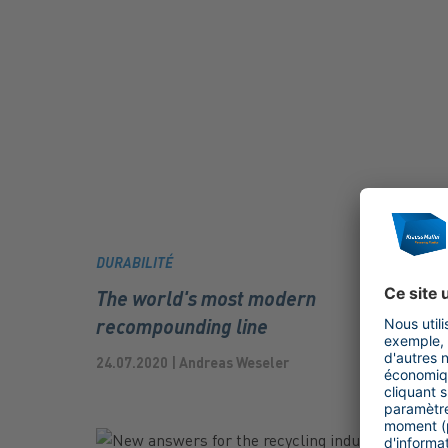
DURABILITÉ
The world's most modern
recompounding line
24.07.2020 | Andreas Weseler