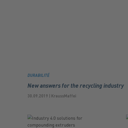
DURABILITÉ
New answers for the recycling industry
30.09.2019 | KraussMaffei