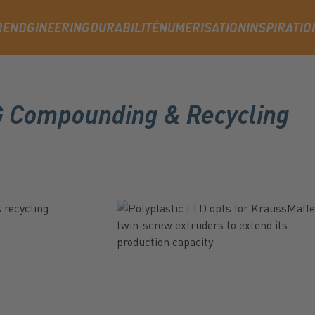
RENDGINEERING
DURABILITÉ
NUMERISATION
INSPIRATIO
AG Compounding & Recycling