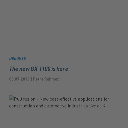
INSIGHTS
The new GX 1100 is here
03.07.2019 | Petra Rehmet