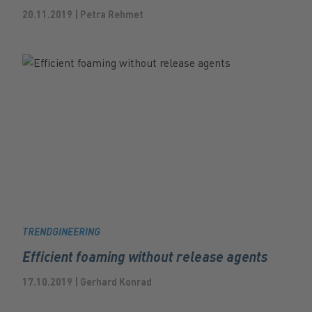
20.11.2019 | Petra Rehmet
TRENDGINEERING
Efficient foaming without release agents
17.10.2019 | Gerhard Konrad