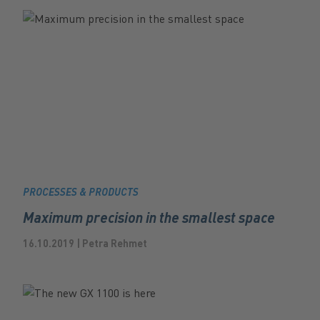
PROCESSES & PRODUCTS
Maximum precision in the smallest space
16.10.2019 | Petra Rehmet