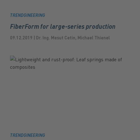
TRENDGINEERING
FiberForm for large-series production
09.12.2019 | Dr. Ing. Mesut Cetin, Michael Thienel
TRENDGINEERING