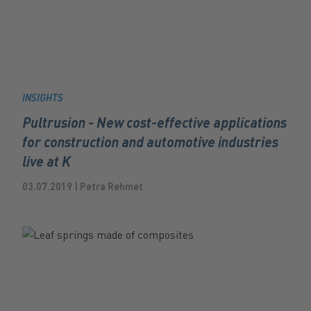
INSIGHTS
Pultrusion - New cost-effective applications
for construction and automotive industries
live at K
03.07.2019 | Petra Rehmet