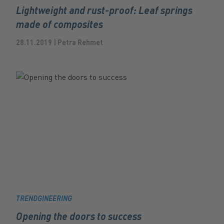
Lightweight and rust-proof: Leaf springs
made of composites
28.11.2019 | Petra Rehmet
TRENDGINEERING
Opening the doors to success