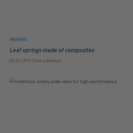
INSIGHTS
Leaf springs made of composites
03.07.2019 | Petra Rehmet