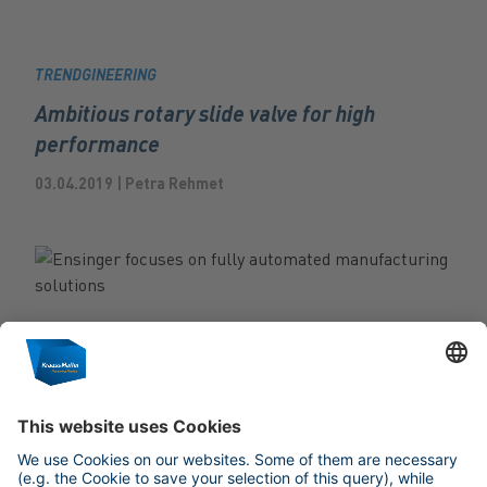
TRENDGINEERING
Ambitious rotary slide valve for high
performance
03.04.2019 | Petra Rehmet