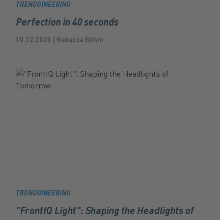
TRENDGINEERING
Perfection in 40 seconds
10.12.2025 | Rebecca Böhm
TRENDGINEERING
"FrontIQ Light": Shaping the Headlights of