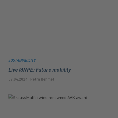
SUSTAINABILITY
Live @NPE: Future mobility
09.04.2024 | Petra Rehmet