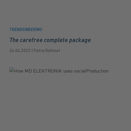
TRENDGINEERING
The carefree complete package
26.04.2023 | Petra Rehmet