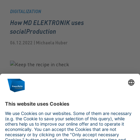
DIGITALIZATION
How MD ELEKTRONIK uses
socialProduction
06.12.2022 | Michaela Huber