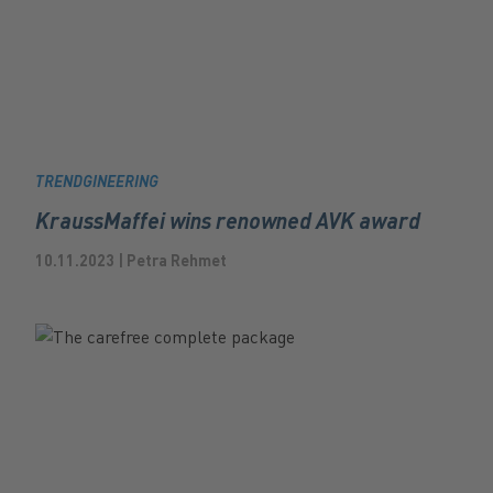
TRENDGINEERING
KraussMaffei wins renowned AVK award
10.11.2023 | Petra Rehmet