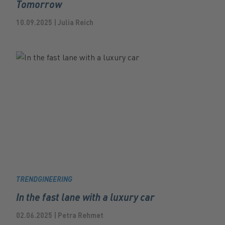
Tomorrow
10.09.2025 | Julia Reich
TRENDGINEERING
In the fast lane with a luxury car
02.06.2025 | Petra Rehmet