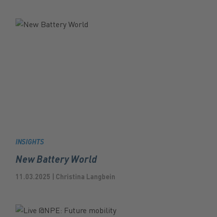
INSIGHTS
New Battery World
11.03.2025 | Christina Langbein